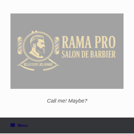
Call me! Maybe?
Menu