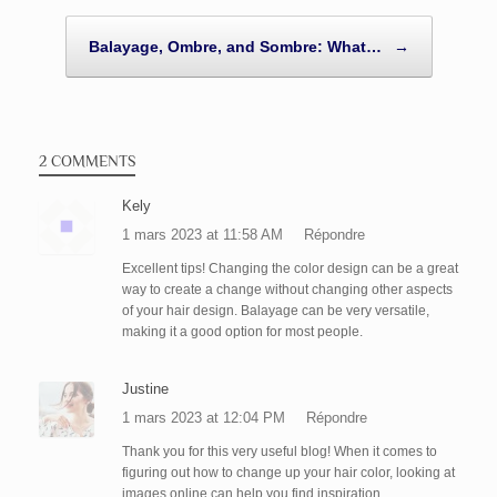
Balayage, Ombre, and Sombre: What…
→
2 COMMENTS
Kely
1 mars 2023 at 11:58 AM
Répondre
Excellent tips! Changing the color design can be a great
way to create a change without changing other aspects
of your hair design. Balayage can be very versatile,
making it a good option for most people.
Justine
1 mars 2023 at 12:04 PM
Répondre
Thank you for this very useful blog! When it comes to
figuring out how to change up your hair color, looking at
images online can help you find inspiration.