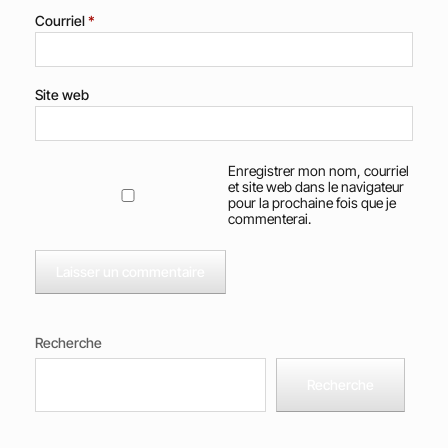
Courriel
*
Site web
Enregistrer mon nom, courriel
et site web dans le navigateur
pour la prochaine fois que je
commenterai.
Recherche
Recherche