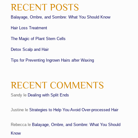
RECENT POSTS
Balayage, Ombre, and Sombre: What You Should Know
Hair Loss Treatment
The Magic of Plant Stem Cells
Detox Scalp and Hair
Tips for Preventing Ingrown Hairs after Waxing
RECENT COMMENTS
Sandy
le
Dealing with Split Ends
Justine
le
Strategies to Help You Avoid Over-processed Hair
Rebecca
le
Balayage, Ombre, and Sombre: What You Should
Know