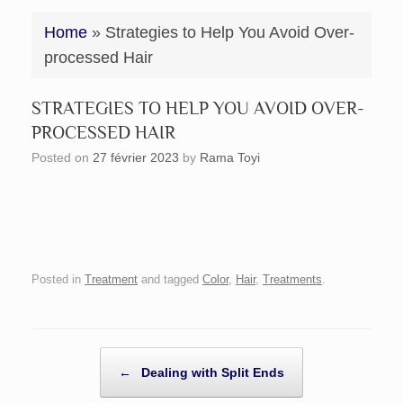
Home
»
Strategies to Help You Avoid Over-
processed Hair
STRATEGIES TO HELP YOU AVOID OVER-
PROCESSED HAIR
Posted on
27 février 2023
by
Rama Toyi
Posted in
Treatment
and tagged
Color
,
Hair
,
Treatments
.
POST NAVIGATION
←
Dealing with Split Ends