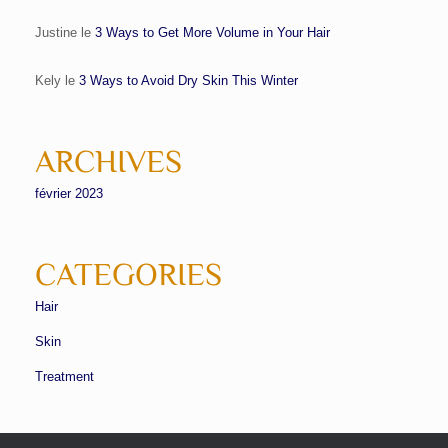
Justine
le
3 Ways to Get More Volume in Your Hair
Kely
le
3 Ways to Avoid Dry Skin This Winter
ARCHIVES
février 2023
CATEGORIES
Hair
Skin
Treatment