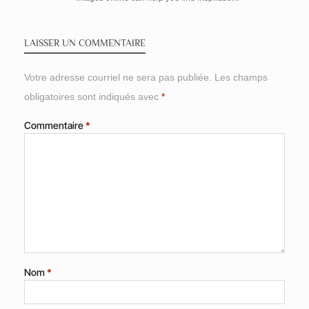
LAISSER UN COMMENTAIRE
Votre adresse courriel ne sera pas publiée.
Les champs
obligatoires sont indiqués avec
*
Commentaire
*
Nom
*