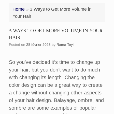
Home
»
3 Ways to Get More Volume in
Your Hair
3 WAYS TO GET MORE VOLUME IN YOUR
HAIR
Posted on
28 février 2023
by
Rama Toyi
So you’ve decided it’s time to change up
your hair, but you don’t want to do much
with changing its length. Changing the
color design can be a great way to create
a change without changing other aspects
of your hair design. Balayage, ombre, and
sombre are some examples of popular