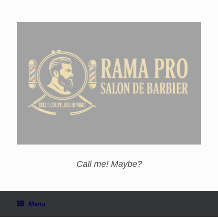
Call me! Maybe?
Menu