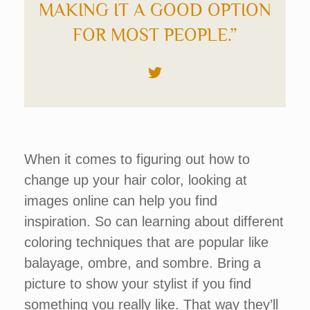
MAKING IT A GOOD OPTION
FOR MOST PEOPLE.”
When it comes to figuring out how to
change up your hair color, looking at
images online can help you find
inspiration. So can learning about different
coloring techniques that are popular like
balayage, ombre, and sombre. Bring a
picture to show your stylist if you find
something you really like. That way they’ll