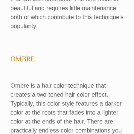
beautiful and requires little maintenance,
both of which contribute to this technique’s
popularity.
OMBRE
Ombre is a hair color technique that
creates a two-toned hair color effect.
Typically, this color style features a darker
color at the roots that fades into a lighter
color at the ends of the hair. There are
practically endless color combinations you