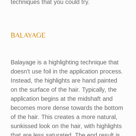
techniques that you could try.
BALAYAGE
Balayage is a highlighting technique that
doesn’t use foil in the application process.
Instead, the highlights are hand painted
on the surface of the hair. Typically, the
application begins at the midshaft and
becomes more dense towards the bottom
of the hair. This creates a more natural,
sunkissed look on the hair, with highlights
that are less saturated. The end result is