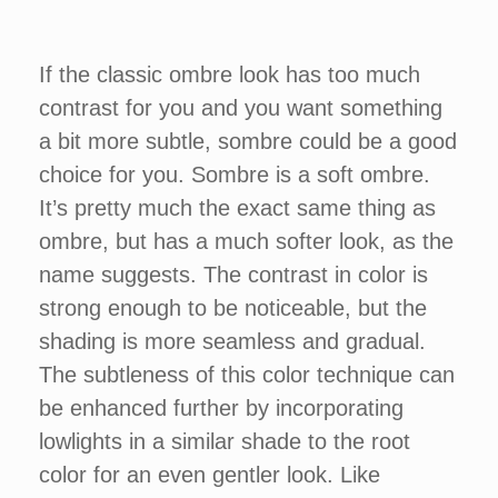
If the classic ombre look has too much
contrast for you and you want something
a bit more subtle, sombre could be a good
choice for you. Sombre is a soft ombre.
It’s pretty much the exact same thing as
ombre, but has a much softer look, as the
name suggests. The contrast in color is
strong enough to be noticeable, but the
shading is more seamless and gradual.
The subtleness of this color technique can
be enhanced further by incorporating
lowlights in a similar shade to the root
color for an even gentler look. Like