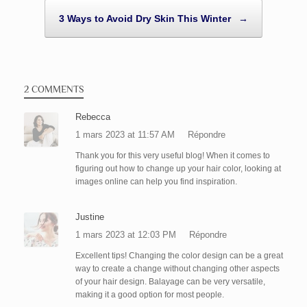
3 Ways to Avoid Dry Skin This Winter
→
2 COMMENTS
Rebecca
1 mars 2023 at 11:57 AM
Répondre
Thank you for this very useful blog! When it comes to
figuring out how to change up your hair color, looking at
images online can help you find inspiration.
Justine
1 mars 2023 at 12:03 PM
Répondre
Excellent tips! Changing the color design can be a great
way to create a change without changing other aspects
of your hair design. Balayage can be very versatile,
making it a good option for most people.