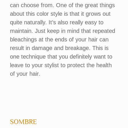
can choose from. One of the great things
about this color style is that it grows out
quite naturally. It’s also really easy to
maintain. Just keep in mind that repeated
bleachings at the ends of your hair can
result in damage and breakage. This is
one technique that you definitely want to
leave to your stylist to protect the health
of your hair.
SOMBRE