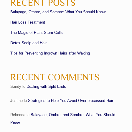
RECENT POSTS
Balayage, Ombre, and Sombre: What You Should Know
Hair Loss Treatment
The Magic of Plant Stem Cells
Detox Scalp and Hair
Tips for Preventing Ingrown Hairs after Waxing
RECENT COMMENTS
Sandy
le
Dealing with Split Ends
Justine
le
Strategies to Help You Avoid Over-processed Hair
Rebecca
le
Balayage, Ombre, and Sombre: What You Should
Know