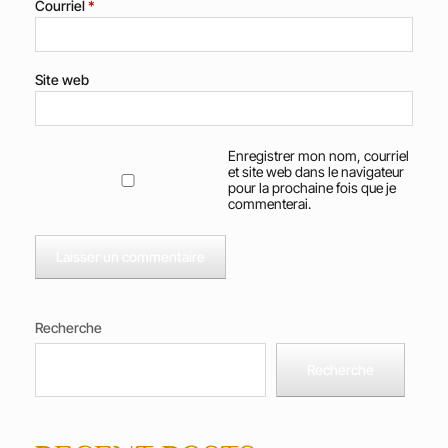
Courriel
*
Site web
Enregistrer mon nom, courriel
et site web dans le navigateur
pour la prochaine fois que je
commenterai.
Recherche
Recherche