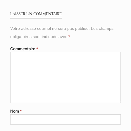
LAISSER UN COMMENTAIRE
Votre adresse courriel ne sera pas publiée.
Les champs
obligatoires sont indiqués avec
*
Commentaire
*
Nom
*