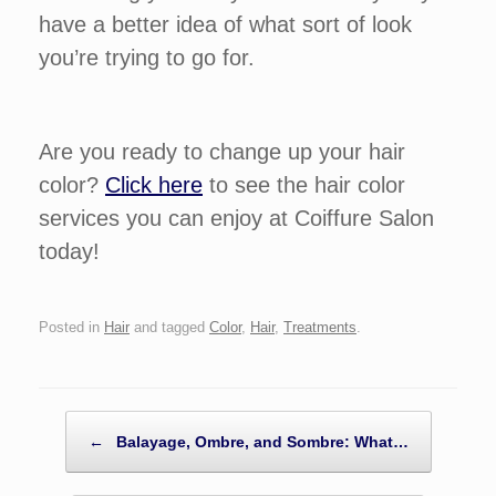
have a better idea of what sort of look
you’re trying to go for.
Are you ready to change up your hair
color?
Click here
to see the hair color
services you can enjoy at Coiffure Salon
today!
Posted in
Hair
and tagged
Color
,
Hair
,
Treatments
.
POST NAVIGATION
←
Balayage, Ombre, and Sombre: What…