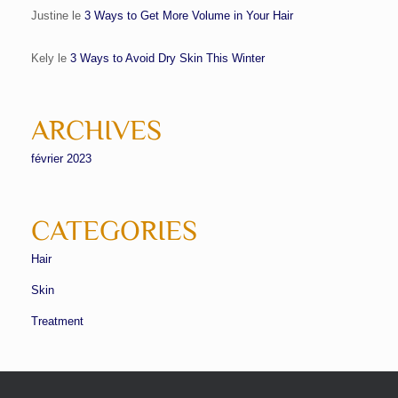
Justine
le
3 Ways to Get More Volume in Your Hair
Kely
le
3 Ways to Avoid Dry Skin This Winter
ARCHIVES
février 2023
CATEGORIES
Hair
Skin
Treatment