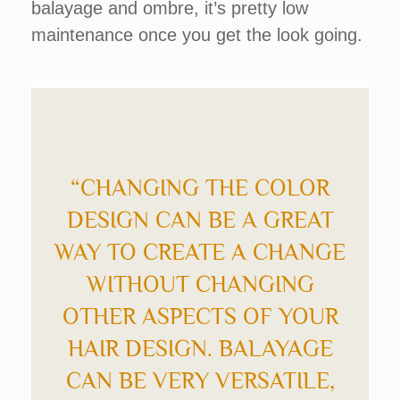
balayage and ombre, it’s pretty low
maintenance once you get the look going.
“CHANGING THE COLOR
DESIGN CAN BE A GREAT
WAY TO CREATE A CHANGE
WITHOUT CHANGING
OTHER ASPECTS OF YOUR
HAIR DESIGN. BALAYAGE
CAN BE VERY VERSATILE,