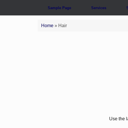
Sample Page
Services
Home
»
Hair
Use the l