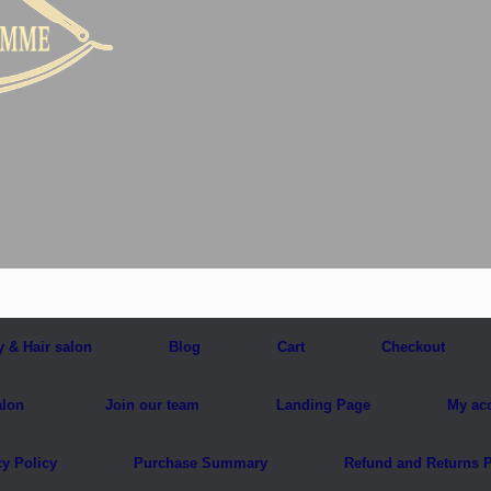
y & Hair salon
Blog
Cart
Checkout
alon
Join our team
Landing Page
My ac
cy Policy
Purchase Summary
Refund and Returns P