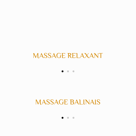
ASSAGE RELAXANT
MASSAGE D
MASSAGE BALINAIS
MASSA