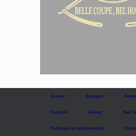
Accueil
À propos
Beaut
Contacts
Gallery
Hair S
Politiques de confidentialité
Priva