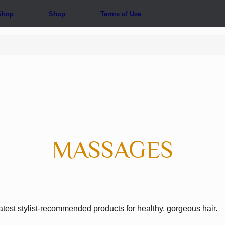
Shop
Shop
Terms of Use
MASSAGES
atest stylist-recommended products for healthy, gorgeous hair.