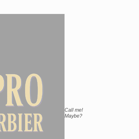
Call me!
Maybe?