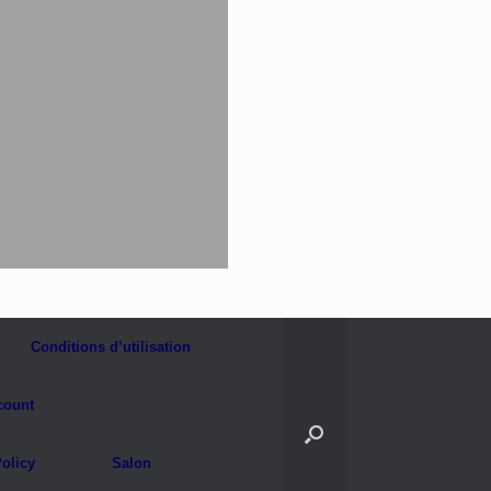
Conditions d’utilisation
count
olicy
Salon