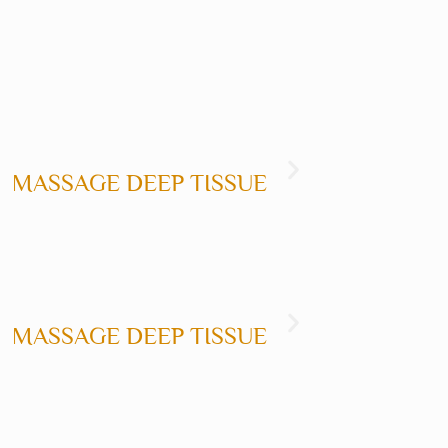
EEP TISSUE
MASSAGE CALIFOR
GE DEEP TISSUE
MASSAGE THA