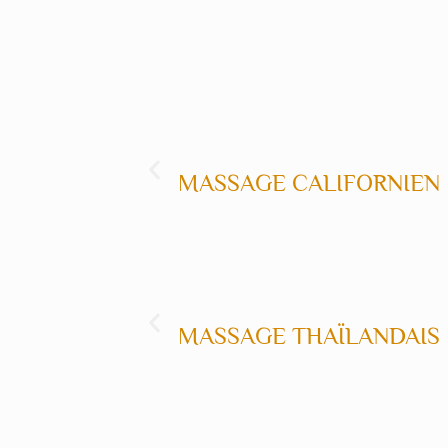
MASSAGE CALIFORNIEN
M
MASSAGE THAÏLANDAIS